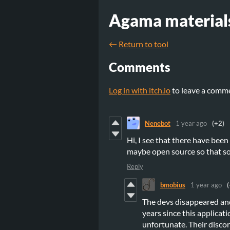
Agama material
←
Return to tool
Comments
Log in with itch.io
to leave a comm
Nenebot
1 year ago
(+2)
Hi, I see that there have been
maybe open source so that so
Reply
bmobius
1 year ago
(
The devs disappeared and
years since this applicat
unfortunate. Their discor