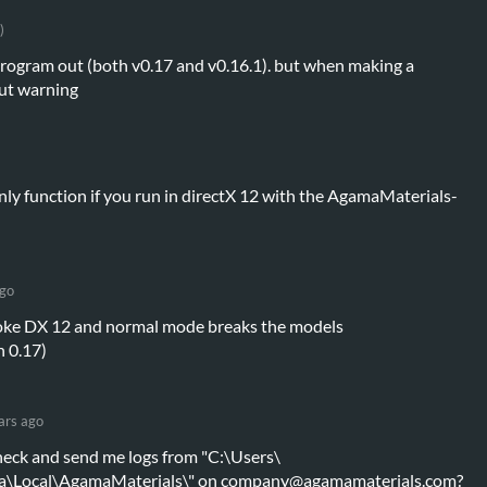
)
 program out (both v0.17 and v0.16.1). but when making a
out warning
 only function if you run in directX 12 with the AgamaMaterials-
ago
oke DX 12 and normal mode breaks the models
n 0.17)
ars ago
heck and send me logs from "C:\Users\
a\Local\AgamaMaterials\" on company@agamamaterials.com?