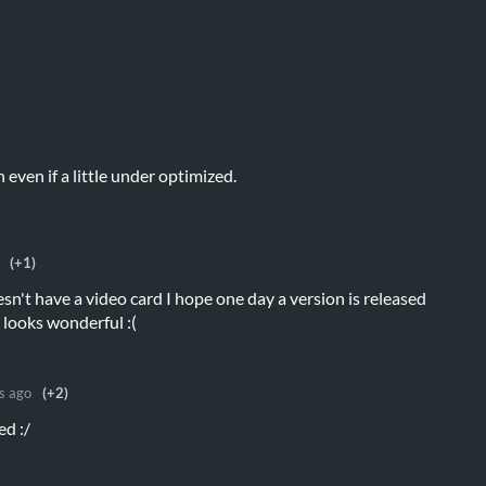
n even if a little under optimized.
(+1)
n't have a video card I hope one day a version is released
 looks wonderful :(
s ago
(+2)
ed :/