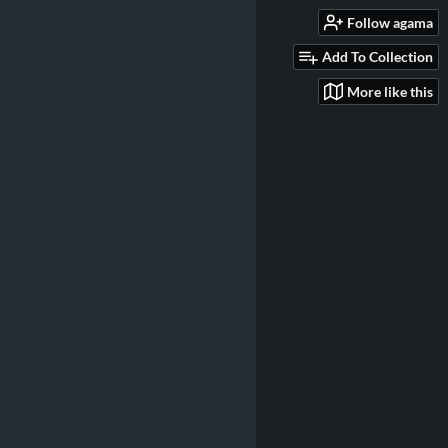
Follow agama
Add To Collection
More like this