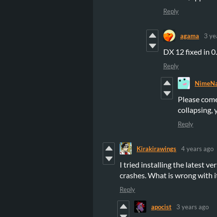
Reply
agama
3 ye
DX 12 fixed in 
Reply
NimeNa
Please come
collapsing, 
Reply
Kirakirawings
4 years ago
I tried installing the latest v
crashes. What is wrong with i
Reply
apocist
3 years ago