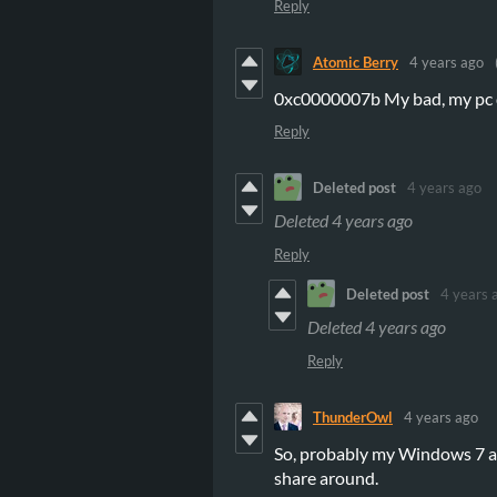
Reply
Atomic Berry
4 years ago
0xc0000007b My bad, my pc d
Reply
Deleted post
4 years ago
Deleted
4 years ago
Reply
Deleted post
4 years 
Deleted
4 years ago
Reply
ThunderOwl
4 years ago
So, probably my Windows 7 and
share around.