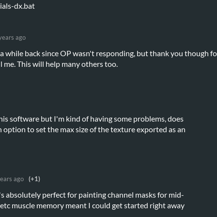
als-dx.bat
years ago
n a while back since OP wasn't responding, but thank you though fo
ll me. This will help many others too.
 this software but I'm kind of having some problems, does
n option to set the max size of the texture exported as an
years ago
(+1)
's absolutely perfect for painting channel masks for mid-
etc muscle memory meant I could get started right away