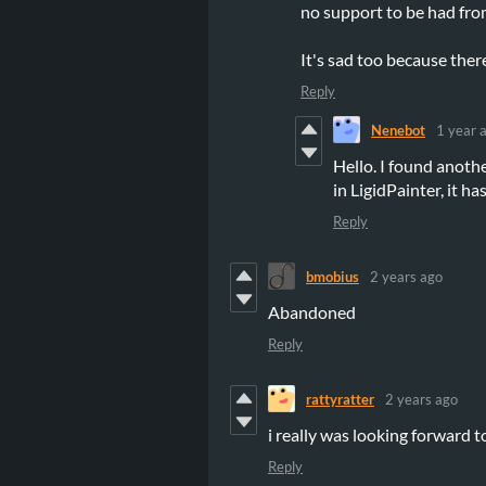
no support to be had from
It's sad too because ther
Reply
Nenebot
1 year 
Hello. I found anot
in LigidPainter, it h
Reply
bmobius
2 years ago
Abandoned
Reply
rattyratter
2 years ago
i really was looking forward to 
Reply