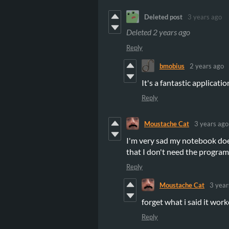
Deleted post
3 years ago
Deleted
2 years ago
Reply
bmobius
2 years ago
It's a fantastic applicatio
Reply
Moustache Cat
3 years ago
I'm very sad my notebook does
that I don't need the program
Reply
Moustache Cat
3 year
forget what i said it work
Reply