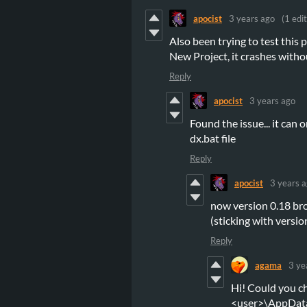
apocist
3 years ago
(1 edit
Also been trying to test this
New Project, it crashes with
Reply
apocist
3 years ago
Found the issue... it can
dx.bat file
Reply
apocist
3 years 
now version 0.18 br
(sticking with versio
Reply
agama
3 ye
Hi! Could you c
<user>\AppDat