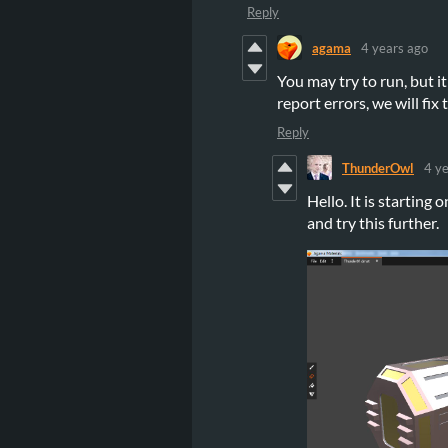
Reply
agama
4 years ago
You may try to run, but i
report errors, we will fix
Reply
ThunderOwl
4 y
Hello. It is starting
and try this further.