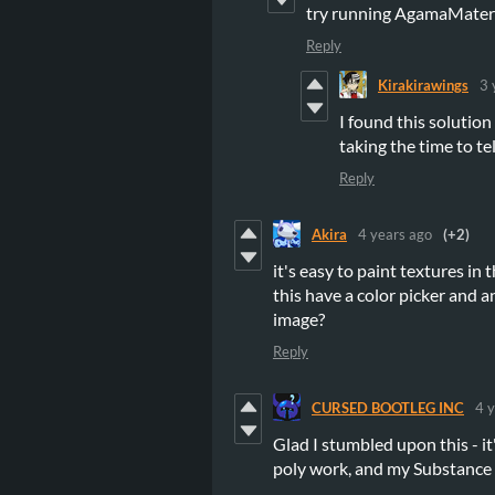
try running AgamaMateri
Reply
Kirakirawings
3 
I found this solutio
taking the time to te
Reply
Akira
4 years ago
(+2)
it's easy to paint textures in
this have a color picker and a
image?
Reply
CURSED BOOTLEG INC
4 
Glad I stumbled upon this - it
poly work, and my Substance 