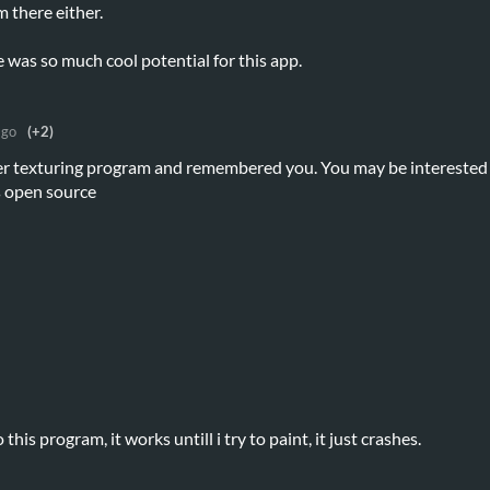
 there either.
e was so much cool potential for this app.
ago
(+2)
her texturing program and remembered you. You may be interested
as open source
this program, it works untill i try to paint, it just crashes.