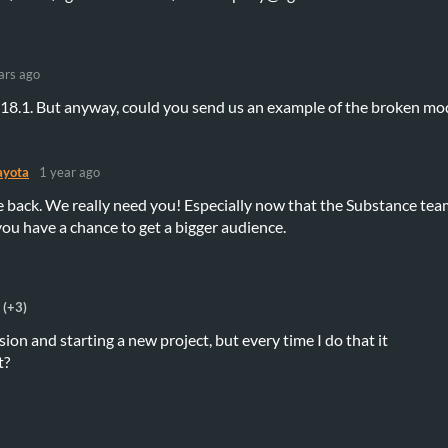
ars ago
0.18.1. But anyway, could you send us an example of the broken mo
yota
1 year ago
 back. We really need you! Especially now that the Substance tea
you have a chance to get a bigger audience.
(+3)
ersion and starting a new project, but every time I do that it
t?