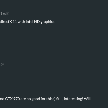
(1 edit)
irectX 11 with intel HD graphics
ago
 GTX 970 are no good for this :) Still, interesting! Will