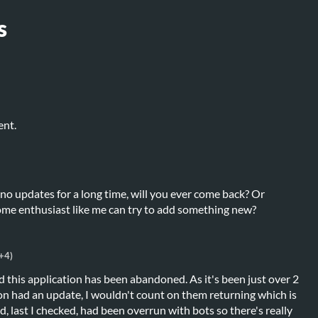
s
ent.
 no updates for a long time, will you ever come back? Or
me enthusiast like me can try to add something new?
+4)
 this application has been abandoned. As it's been just over 2
ion had an update, I wouldn't count on them returning which is
d, last I checked, had been overrun with bots so there's really