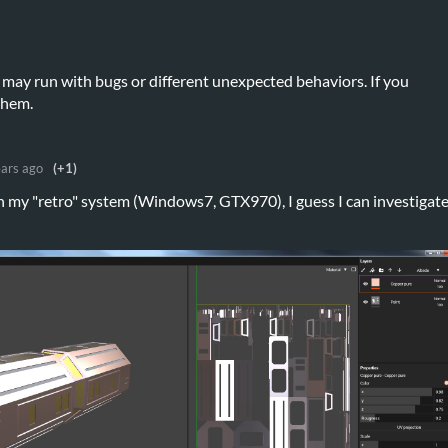
t may run with bugs or different unexpected behaviors. If you
 them.
ears ago
(+1)
 on my "retro" system (Windows7, GTX970), I guess I can investigat