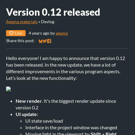
Version 0.12 released
Agama materials
»
Devlog
Like
4 years ago
by
agama
Share this post:
Share on Bluesky
Share on Twitter
Share on Facebook
Hello everyone! I am happy to announce that version 0.12
has been released. In the new update, we have a lot of
different improvements in the various program aspects.
Let’s look at the new functionality:
New render
. It's the biggest render update since
version 0.2
UI update:
UI state save/load
Interface in the project window was changed
Moving light in the viewport by
Shift
+
Right