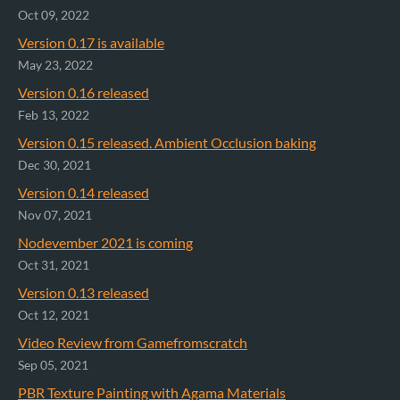
Oct 09, 2022
Version 0.17 is available
May 23, 2022
Version 0.16 released
Feb 13, 2022
Version 0.15 released. Ambient Occlusion baking
Dec 30, 2021
Version 0.14 released
Nov 07, 2021
Nodevember 2021 is coming
Oct 31, 2021
Version 0.13 released
Oct 12, 2021
Video Review from Gamefromscratch
Sep 05, 2021
PBR Texture Painting with Agama Materials