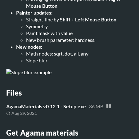
Mouse Button
Painter updates:
Straight-line by
Shift
+
Left Mouse Button
Symmetry
Paint mask with value
New brush parameter: hardness.
New nodes:
Math nodes: sqrt, dot, all, any
Slope blur
Files
AgamaMaterials v0.12.1 - Setup.exe
36 MB
Aug 29, 2021
Get Agama materials