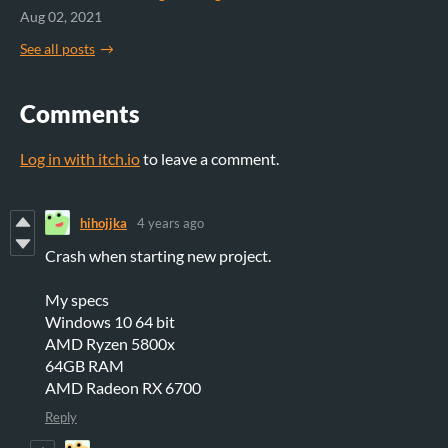
Aug 02, 2021
See all posts
Comments
Log in with itch.io
to leave a comment.
hihojjka
4 years ago
Crash when starting new project.
My specs
Windows 10 64 bit
AMD Ryzen 5800x
64GB RAM
AMD Radeon RX 6700
Reply