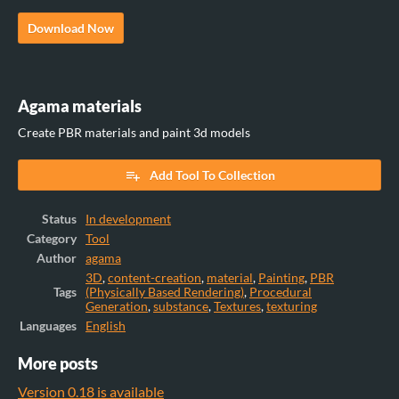
Download Now
Agama materials
Create PBR materials and paint 3d models
Add Tool To Collection
Status
In development
Category
Tool
Author
agama
3D
,
content-creation
,
material
,
Painting
,
PBR
Tags
(Physically Based Rendering)
,
Procedural
Generation
,
substance
,
Textures
,
texturing
Languages
English
More posts
Version 0.18 is available