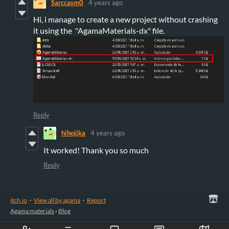
Sarccasm0
4 years ago
Hi, i manage to create a new project without crashing
it using the "AgamaMaterials-dx" file.
Reply
hihojjka
4 years ago
It worked! Thank you so much
Reply
itch.io
·
View all by agama
·
Report
Agama materials
›
Blog