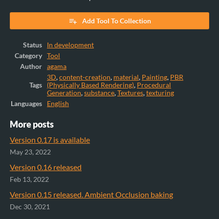
Add Tool To Collection
Status
In development
Category
Tool
Author
agama
3D
,
content-creation
,
material
,
Painting
,
PBR
Tags
(Physically Based Rendering)
,
Procedural
Generation
,
substance
,
Textures
,
texturing
Languages
English
More posts
Version 0.17 is available
May 23, 2022
Version 0.16 released
Feb 13, 2022
Version 0.15 released. Ambient Occlusion baking
Dec 30, 2021