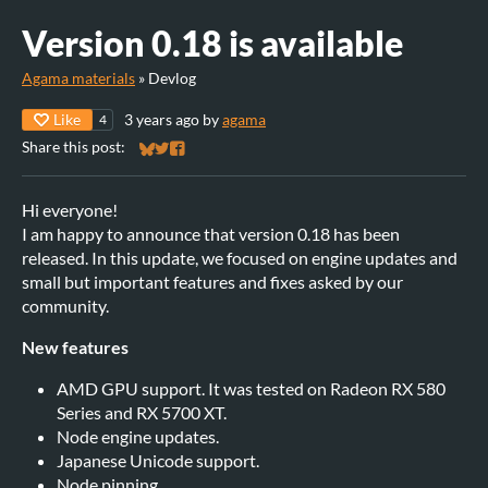
Version 0.18 is available
Agama materials
»
Devlog
Like
3 years ago
by
agama
4
Share this post:
Share on Bluesky
Share on Twitter
Share on Facebook
Hi everyone!
I am happy to announce that version 0.18 has been
released. In this update, we focused on engine updates and
small but important features and fixes asked by our
community.
New features
AMD GPU support. It was tested on Radeon RX 580
Series and RX 5700 XT.
Node engine updates.
Japanese Unicode support.
Node pinning.