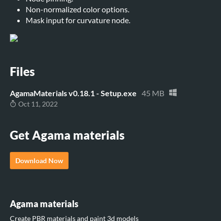
Non-normalized color options.
Mask input for curvature node.
Files
AgamaMaterials v0.18.1 - Setup.exe
45 MB
Oct 11, 2022
Get Agama materials
Download Now
Agama materials
Create PBR materials and paint 3d models