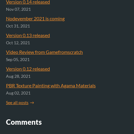
Version 0.14 released
Nov 07, 2021
Nodevember 2021 is coming
Oct 31, 2021
Version 0.13 released
Oct 12, 2021
Video Review from Gamefromscratch
Sep 05, 2021
Version 0.12 released
Aug 28, 2021
PBR Texture Painting with Agama Materials
Aug 02, 2021
See all posts
Comments